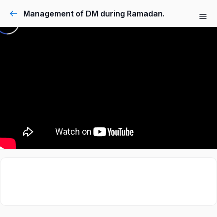
Management of DM during Ramadan.