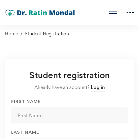
Home
Student Registration
Student registration
Already have an account?
Log in
FIRST NAME
LAST NAME