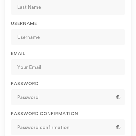
USERNAME
EMAIL
PASSWORD
PASSWORD CONFIRMATION