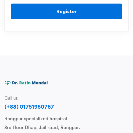
Register
Call us
(+88) 01751960767
Rangpur specialized hospital
3rd floor Dhap, Jail road, Rangpur.