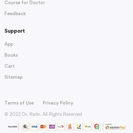
Course for Doctor
Feedback
Support
App
Books
Cart
Sitemap
Terms of Use
Privacy Policy
© 2022 Dr. Ratin. All Rights Reserved