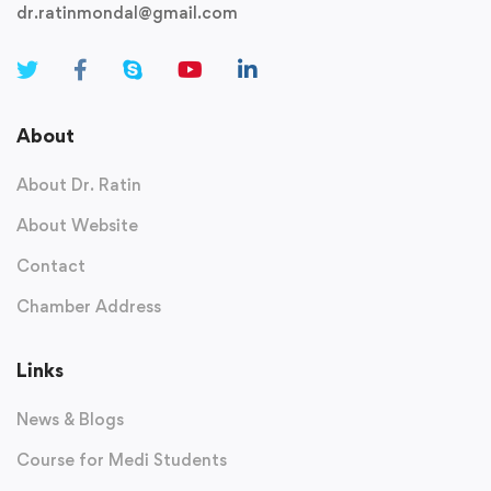
dr.ratinmondal@gmail.com
About
About Dr. Ratin
About Website
Contact
Chamber Address
Links
News & Blogs
Course for Medi Students