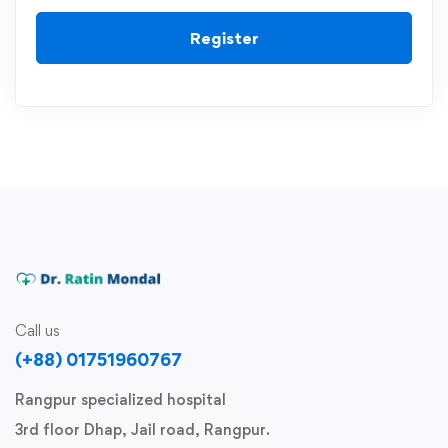
Register
Call us
(+88) 01751960767
Rangpur specialized hospital
3rd floor Dhap, Jail road, Rangpur.