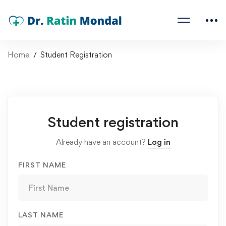
Home
Student Registration
Student registration
Already have an account?
Log in
FIRST NAME
LAST NAME