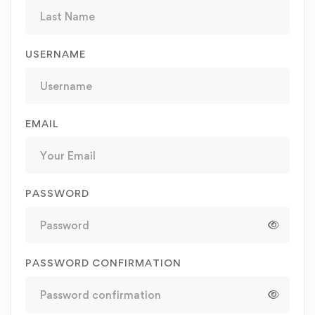
USERNAME
EMAIL
PASSWORD
PASSWORD CONFIRMATION