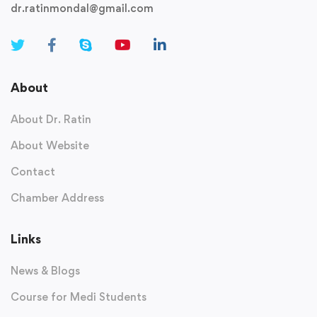
dr.ratinmondal@gmail.com
About
About Dr. Ratin
About Website
Contact
Chamber Address
Links
News & Blogs
Course for Medi Students