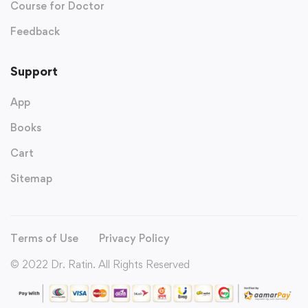
Course for Doctor
Feedback
Support
App
Books
Cart
Sitemap
Terms of Use
Privacy Policy
© 2022 Dr. Ratin. All Rights Reserved