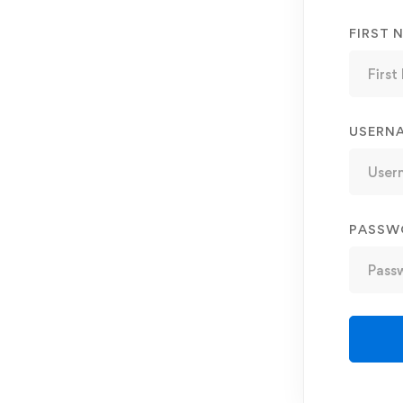
FIRST 
USERN
PASSW