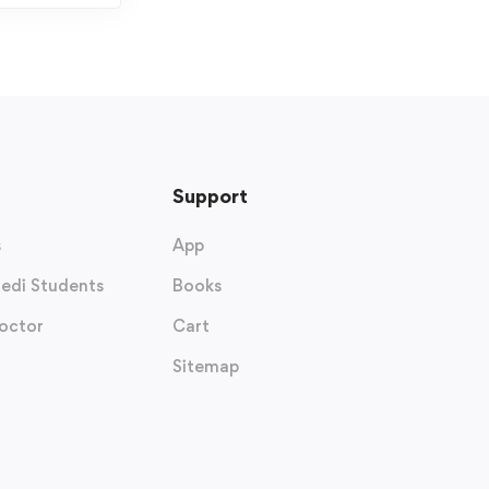
Support
s
App
edi Students
Books
octor
Cart
Sitemap