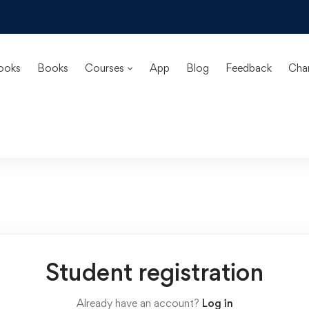
ooks
Books
Courses
App
Blog
Feedback
Cha
Student registration
Already have an account?
Log in