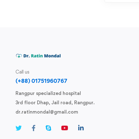
Call us
(+88) 01751960767
Rangpur specialized hospital
3rd floor Dhap, Jail road, Rangpur.
dr.ratinmondal@gmail.com