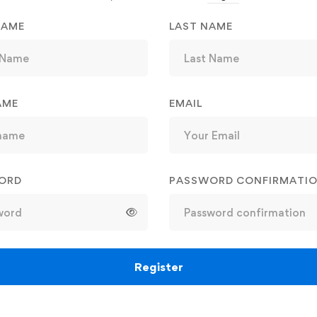
NAME
LAST NAME
AME
EMAIL
ORD
PASSWORD CONFIRMATI
Register