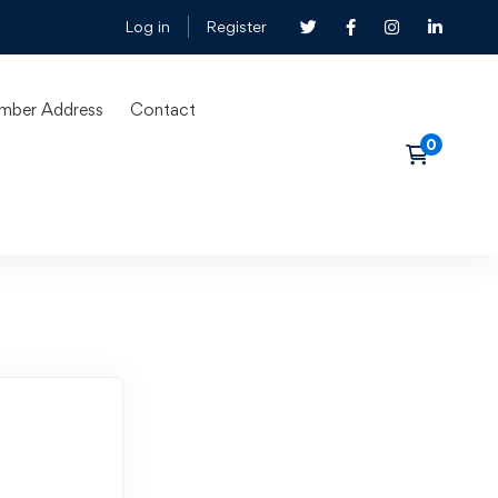
Log in
Register
mber Address
Contact