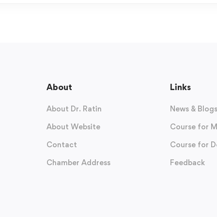
About
Links
About Dr. Ratin
News & Blog
About Website
Course for M
Contact
Course for D
Chamber Address
Feedback