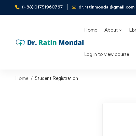
(+88) 01751960767
dr.ratinmondal@gmail.com
Home
About
Eb
Log in to view course
Home
Student Registration