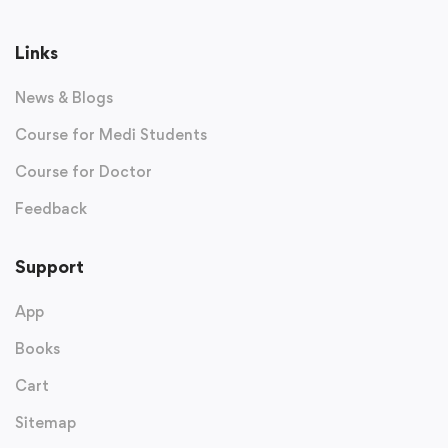
Links
News & Blogs
Course for Medi Students
Course for Doctor
Feedback
Support
App
Books
Cart
Sitemap