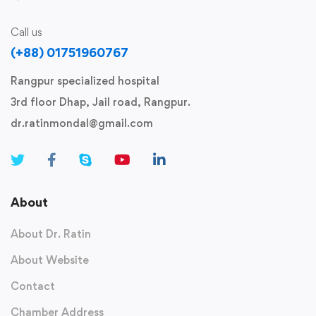
Call us
(+88) 01751960767
Rangpur specialized hospital
3rd floor Dhap, Jail road, Rangpur.
dr.ratinmondal@gmail.com
About
About Dr. Ratin
About Website
Contact
Chamber Address