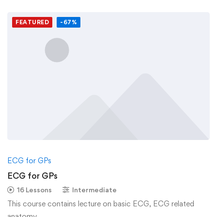
FEATURED
-67%
ECG for GPs
ECG for GPs
16 Lessons
Intermediate
This course contains lecture on basic ECG, ECG related
anatomy, …