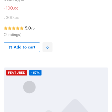
৳
100
.00
৳
300
.00
5.0
/5
(2 ratings)
Add to cart
FEATURED
-67%