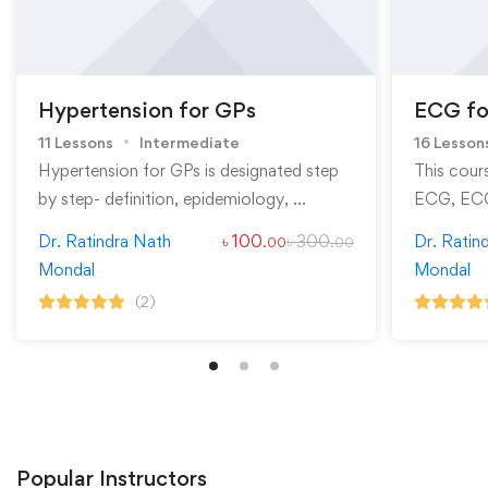
Hypertension for GPs
ECG fo
11 Lessons
Intermediate
16 Lesson
Hypertension for GPs is designated step
This cour
by step- definition, epidemiology, …
ECG, ECG
Dr. Ratindra Nath
৳
100
৳
300
Dr. Ratin
.00
.00
Mondal
Mondal
(2)
Popular
Instructors