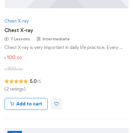
Chest X-ray
Chest X-ray
7 Lessons
Intermediate
Chest X-ray is very important in daily life practice. Every …
৳
100
.00
৳
300
.00
5.0
/5
(2 ratings)
Add to cart