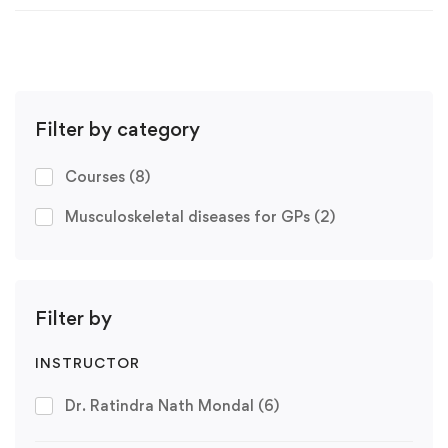
Filter by category
Courses
(8)
Musculoskeletal diseases for GPs
(2)
Filter by
INSTRUCTOR
Dr. Ratindra Nath Mondal
(6)