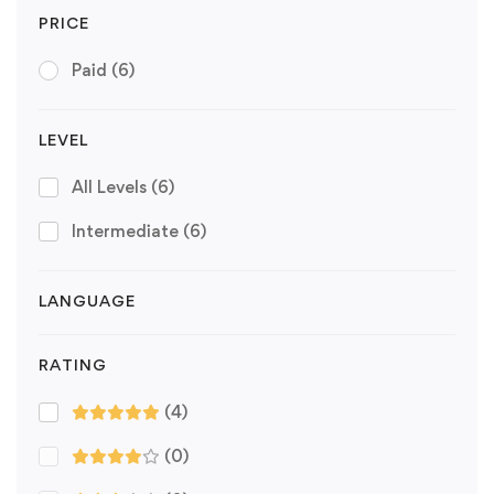
PRICE
Paid
(6)
LEVEL
All Levels
(6)
Intermediate
(6)
LANGUAGE
RATING
(4)
(0)