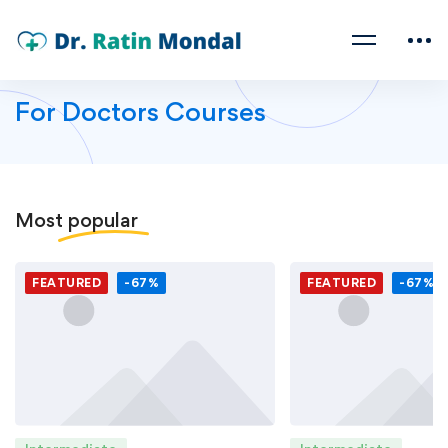
For Doctors Courses
Most
popular
FEATURED
-67%
FEATURED
-67%