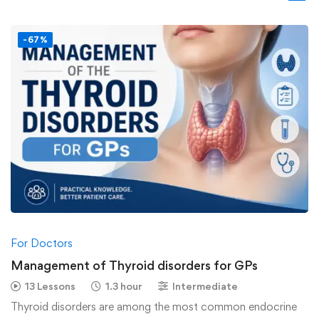
-67%
For Doctors
Management of Thyroid disorders for GPs
13 Lessons
1.3 hour
Intermediate
Thyroid disorders are among the most common endocrine