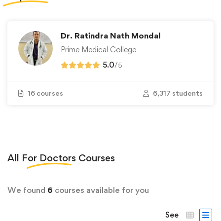
Dr. Ratindra Nath Mondal
Prime Medical College
5.0
/
5
16 courses
6,317 students
All
For Doctors
Courses
We found
6
courses available for you
See