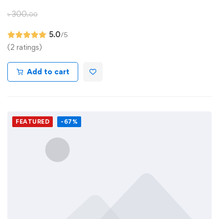
৳
300
.00
5.0
/5
(2 ratings)
Add to cart
FEATURED
-67%