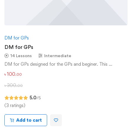
DM for GPs
DM for GPs
14 Lessons
Intermediate
DM for GPs designed for the GPs and beginer. This …
৳
100
.00
৳
300
.00
5.0
/5
(3 ratings)
Add to cart