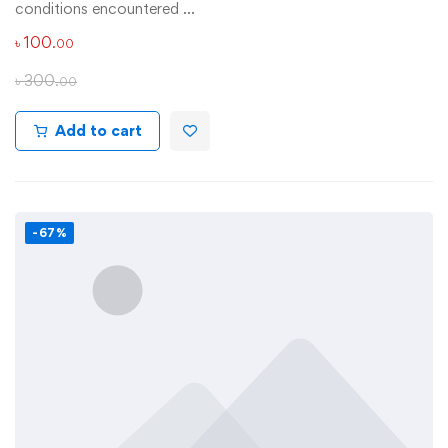
conditions encountered …
৳
100
.00
৳
300
.00
Add to cart
-67%