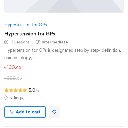
Hypertension for GPs
Hypertension for GPs
11 Lessons
Intermediate
Hypertension for GPs is designated step by step- definition,
epidemiology, …
৳
100
.00
৳
300
.00
5.0
/5
(2 ratings)
Add to cart