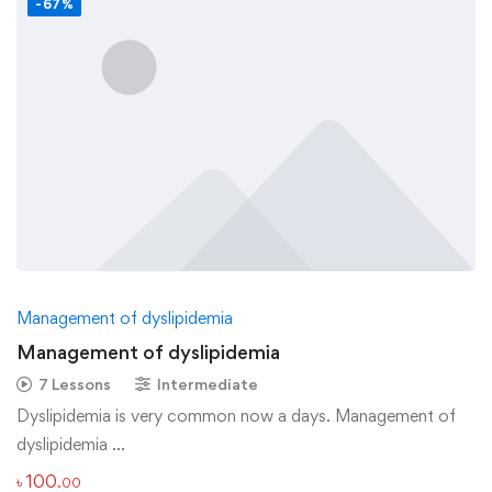
-67%
Management of dyslipidemia
Management of dyslipidemia
7 Lessons
Intermediate
Dyslipidemia is very common now a days. Management of
dyslipidemia …
৳
100
.00