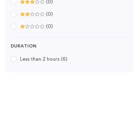
(0)
(0)
(0)
DURATION
Less than 2 hours
(6)