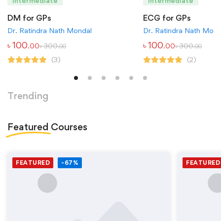
Intermediate
Intermediate
DM for GPs
ECG for GPs
Dr. Ratindra Nath Mondal
Dr. Ratindra Nath Mond
৳
100
৳
100
৳
300
৳
300
.00
.00
.00
.00
(3)
(2)
Trending
Featured
Courses
FEATURED
-67%
FEATURED