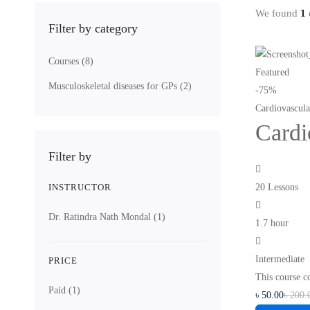
We found
1
c
Filter by category
Courses
(8)
Featured
Musculoskeletal diseases for GPs
(2)
-75%
Cardiovascul
Cardi
Filter by
INSTRUCTOR
20 Lessons
Dr. Ratindra Nath Mondal
(1)
1.7 hour
Intermediate
PRICE
This course c
Paid
(1)
৳
50
.00
৳
200
.