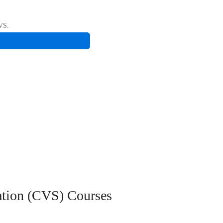
CVS.
ation (CVS)
Courses