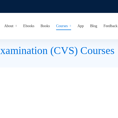
About
Ebooks
Books
Courses
App
Blog
Feedback
Examination (CVS) Courses