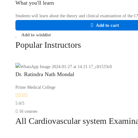
What you'll learn
Students will learn about the theory and clinical examiantion of the 
Add to cart
Add to wishlist
Popular
Instructors
Dr. Ratindra Nath Mondal
Prime Medical College
5.0
/
5
16 courses
All
Cardiovascular system Examin