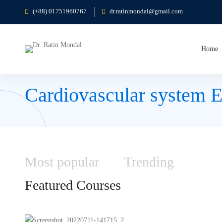
(+88) 01751960767
dr.ratinmondal@gmail.com
Home
Cardiovascular system 
Most
popular
Trending
Featured
Courses