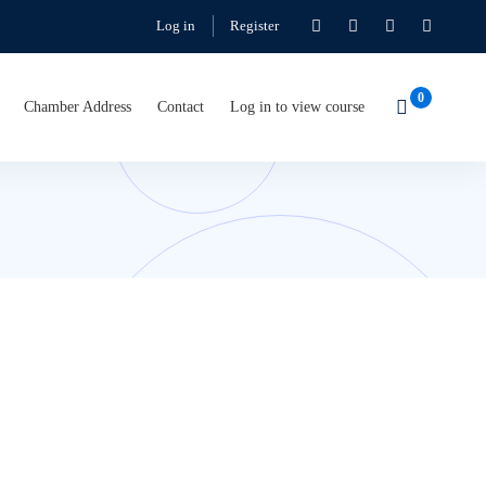
Log in
Register
Chamber Address
Contact
Log in to view course