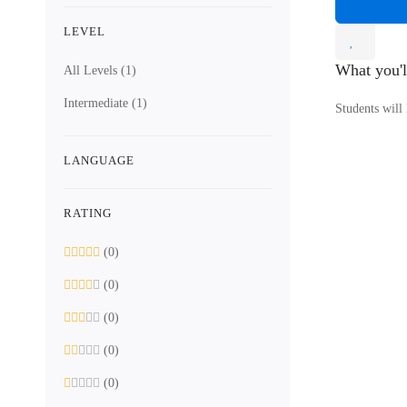
LEVEL
What you'l
All Levels
(1)
Intermediate
(1)
Students will
LANGUAGE
RATING
(0)
(0)
(0)
(0)
(0)