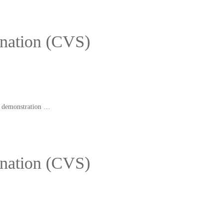
ination (CVS)
nd demonstration …
ination (CVS)