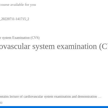
ourse available for you
ar system Examination (CVS)
ovascular system examination (
ontains lecture of cardiovascular system examination and demonstration …
00