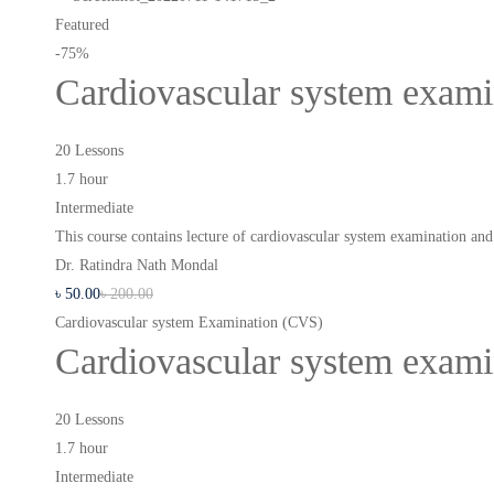
Featured
-75%
Cardiovascular system exam
20 Lessons
1.7 hour
Intermediate
This course contains lecture of cardiovascular system examination a
Dr. Ratindra Nath Mondal
৳
50
.00
৳
200
.00
Cardiovascular system Examination (CVS)
Cardiovascular system exam
20 Lessons
1.7 hour
Intermediate