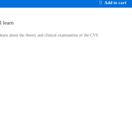
Add to cart
l learn
 learn about the theory and clinical examiantion of the CVS.