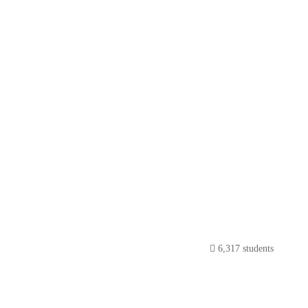
6,317 students