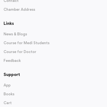
Contact
Chamber Address
Links
News & Blogs
Course for Medi Students
Course for Doctor
Feedback
Support
App
Books
Cart