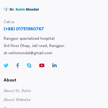
Call us
(+88) 01751960767
Rangpur specialized hospital
3rd floor Dhap, Jail road, Rangpur.
dr.ratinmondal@gmail.com
About
About Dr. Ratin
About Website