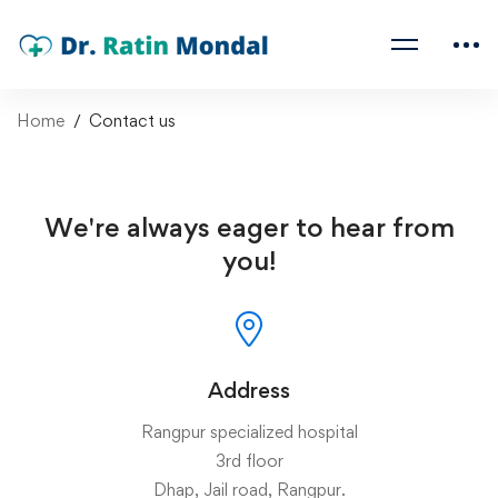
Home
Contact us
We're always eager to hear from
you!
Address
Rangpur specialized hospital
3rd floor
Dhap, Jail road, Rangpur.