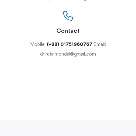
Contact
Mobile:
(+88) 01751960767
Email:
dr.ratinmondal@gmail.com