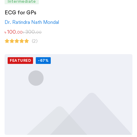
Intermediate
ECG for GPs
Dr. Ratindra Nath Mondal
৳
100
৳
300
.00
.00
(2)
FEATURED
-67%