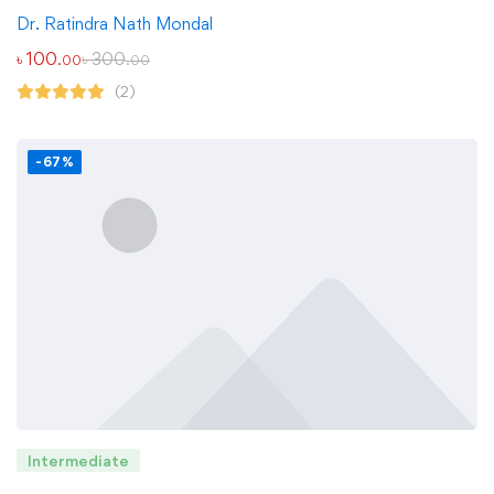
Dr. Ratindra Nath Mondal
৳
100
৳
300
.00
.00
(2)
-67%
Intermediate