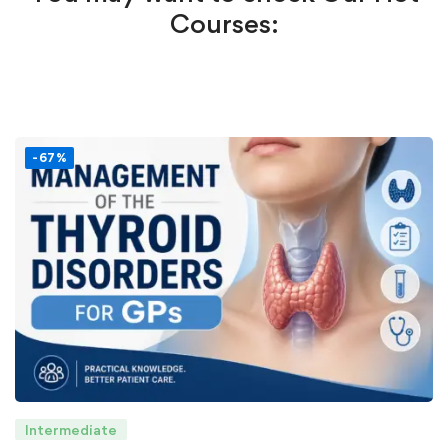
Courses:
-67%
Intermediate