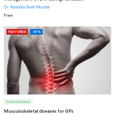
Dr. Ratindra Nath Mondal
Free
FEATURED
-67%
Intermediate
Musculoskeletal diseases for GPs