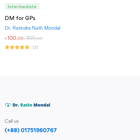
Intermediate
DM for GPs
Dr. Ratindra Nath Mondal
৳
100
৳
300
.00
.00
(3)
Call us
(+88) 01751960767