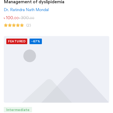
Management of dyslipidemia
Dr. Ratindra Nath Mondal
৳
100
৳
300
.00
.00
(2)
FEATURED
-67%
Intermediate