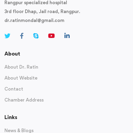
Rangpur specialized hospital
3rd floor Dhap, Jail road, Rangpur.
dr.ratinmondal@gmail.com
About
About Dr. Ratin
About Website
Contact
Chamber Address
Links
News & Blogs