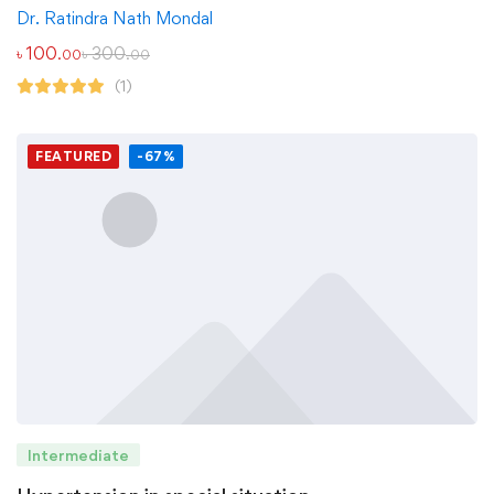
Dr. Ratindra Nath Mondal
৳
100
৳
300
.00
.00
(1)
FEATURED
-67%
Intermediate