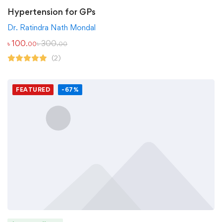
Hypertension for GPs
Dr. Ratindra Nath Mondal
৳
100
৳
300
.00
.00
(2)
FEATURED
-67%