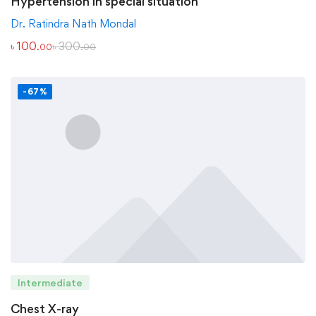
Hypertension in special situation
Dr. Ratindra Nath Mondal
৳
100
৳
300
.00
.00
-67%
Intermediate
Chest X-ray