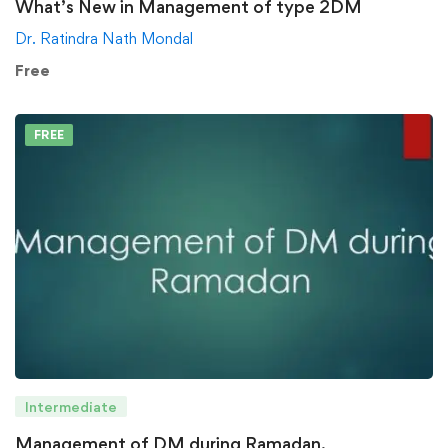
What’s New in Management of type 2DM
Dr. Ratindra Nath Mondal
Free
FREE
Intermediate
Management of DM during Ramadan.