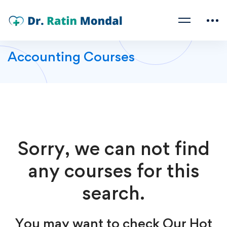
Accounting Courses
Sorry, we can not find
any courses for this
search.
You may want to check Our Hot