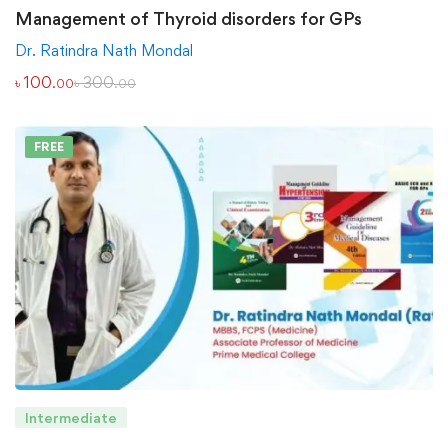
Management of Thyroid disorders for GPs
Dr. Ratindra Nath Mondal
৳
100
৳
300
.00
.00
FREE
Intermediate