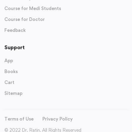
Course for Medi Students
Course for Doctor
Feedback
Support
App
Books
Cart
Sitemap
Terms of Use
Privacy Policy
© 2022 Dr. Ratin. All Rights Reserved