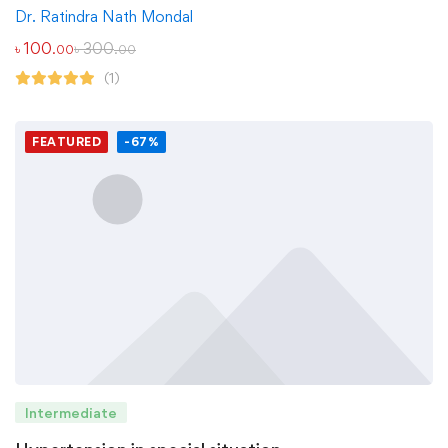
Dr. Ratindra Nath Mondal
৳
100
৳
300
.00
.00
(1)
FEATURED
-67%
Intermediate