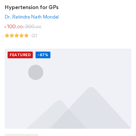
Hypertension for GPs
Dr. Ratindra Nath Mondal
৳
100
৳
300
.00
.00
(2)
FEATURED
-67%