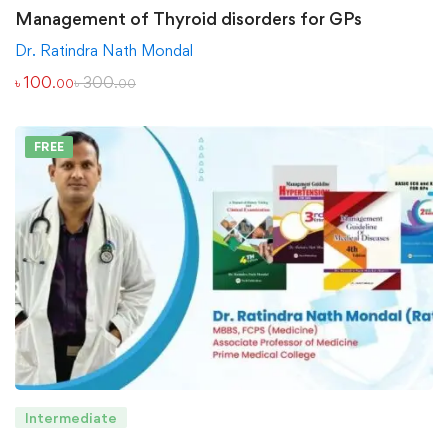
Management of Thyroid disorders for GPs
Dr. Ratindra Nath Mondal
৳
100
৳
300
.00
.00
FREE
Intermediate