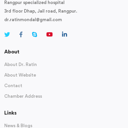
Rangpur specialized hospital
3rd floor Dhap, Jail road, Rangpur.
dr.ratinmondal@gmail.com
About
About Dr. Ratin
About Website
Contact
Chamber Address
Links
News & Blogs