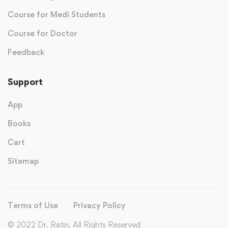
Course for Medi Students
Course for Doctor
Feedback
Support
App
Books
Cart
Sitemap
Terms of Use
Privacy Policy
© 2022 Dr. Ratin. All Rights Reserved