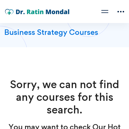
Business Strategy Courses
Sorry, we can not find
any courses for this
search.
You may want to check Our Hot