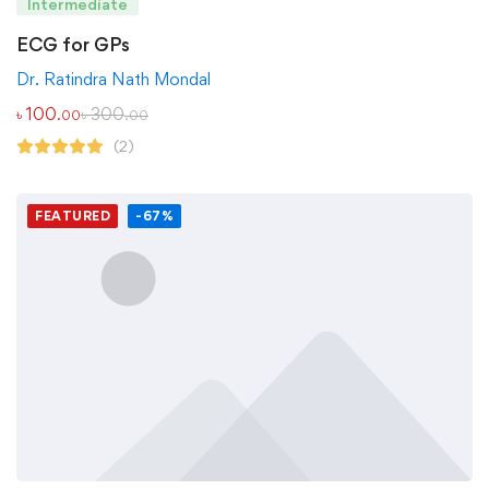
Intermediate
ECG for GPs
Dr. Ratindra Nath Mondal
৳
100
৳
300
.00
.00
(2)
FEATURED
-67%