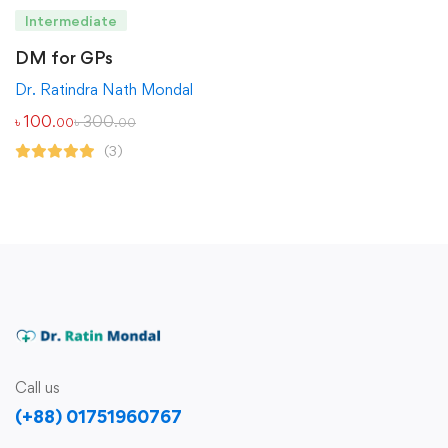
Intermediate
DM for GPs
Dr. Ratindra Nath Mondal
৳
100
৳
300
.00
.00
(3)
Call us
(+88) 01751960767