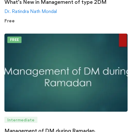
What’s New in Management of type 2DM
Dr. Ratindra Nath Mondal
Free
FREE
Intermediate
Management of DM during Ramadan.