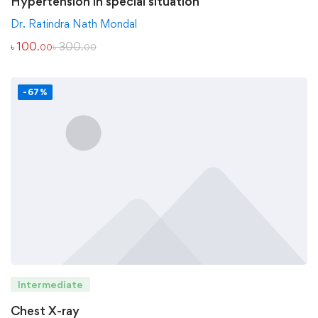
Hypertension in special situation
Dr. Ratindra Nath Mondal
৳
100
৳
300
.00
.00
-67%
Intermediate
Chest X-ray