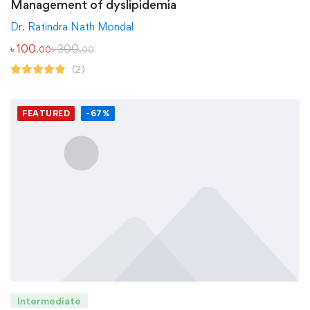
Management of dyslipidemia
Dr. Ratindra Nath Mondal
৳
100
৳
300
.00
.00
(2)
FEATURED
-67%
Intermediate