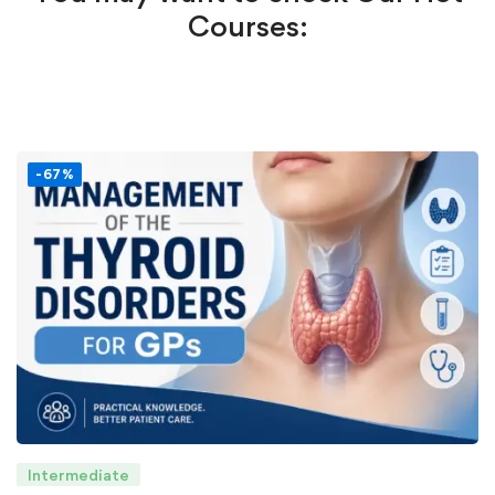
Courses:
-67%
Intermediate