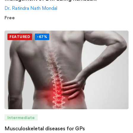
Dr. Ratindra Nath Mondal
Free
FEATURED
-67%
Intermediate
Musculoskeletal diseases for GPs