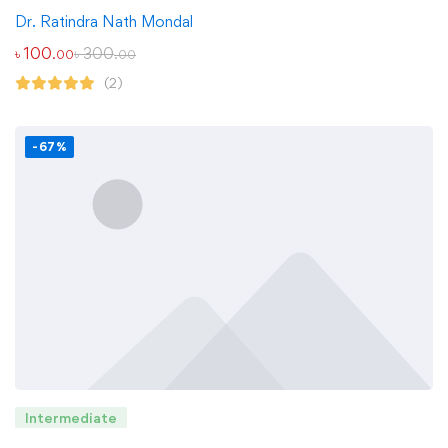
Dr. Ratindra Nath Mondal
৳
100
৳
300
.00
.00
(2)
-67%
Intermediate