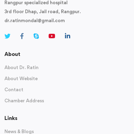
Rangpur specialized hospital
3rd floor Dhap, Jail road, Rangpur.
dr.ratinmondal@gmail.com
About
About Dr. Ratin
About Website
Contact
Chamber Address
Links
News & Blogs