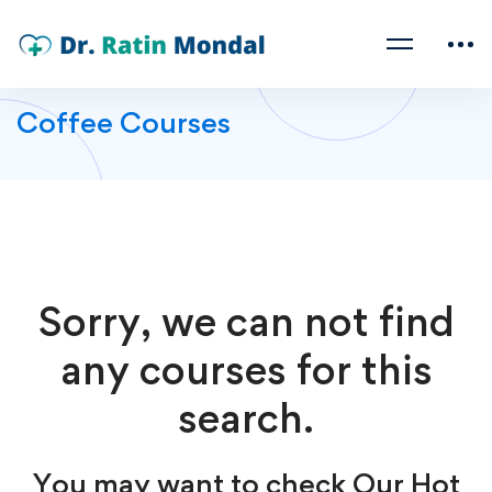
Coffee Courses
Sorry, we can not find
any courses for this
search.
You may want to check Our Hot