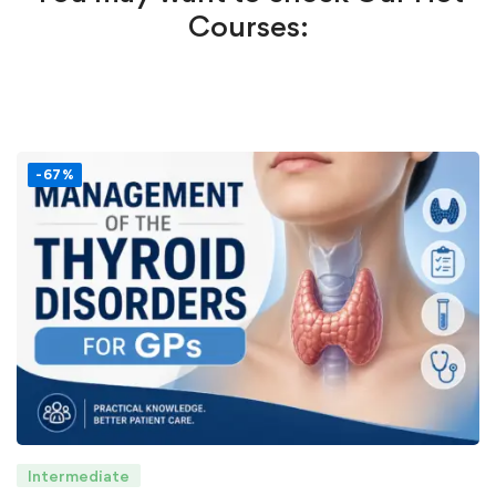
Courses:
-67%
Intermediate