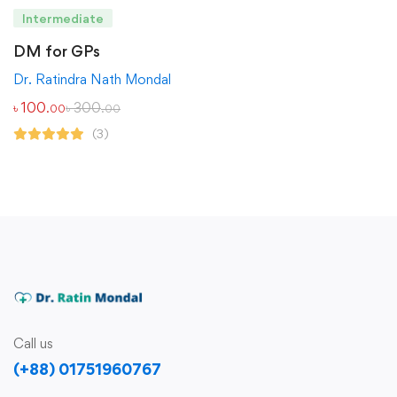
Intermediate
DM for GPs
Dr. Ratindra Nath Mondal
৳
100
৳
300
.00
.00
(3)
Call us
(+88) 01751960767