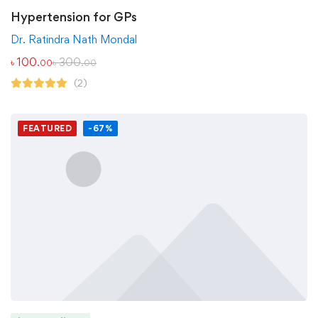
Hypertension for GPs
Dr. Ratindra Nath Mondal
৳
100
৳
300
.00
.00
(2)
FEATURED
-67%