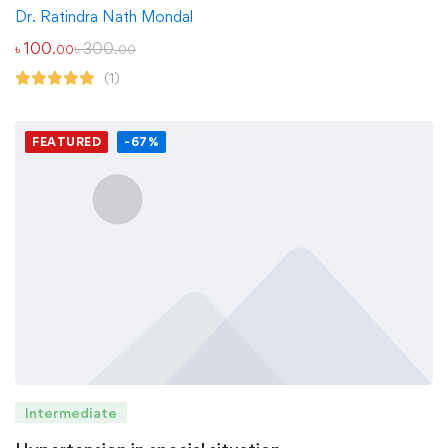
Dr. Ratindra Nath Mondal
৳
100
৳
300
.00
.00
(1)
FEATURED
-67%
Intermediate