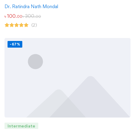
Dr. Ratindra Nath Mondal
৳
100
৳
300
.00
.00
(2)
-67%
Intermediate