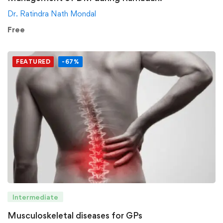
Dr. Ratindra Nath Mondal
Free
FEATURED
-67%
Intermediate
Musculoskeletal diseases for GPs