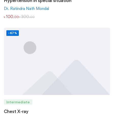
Hypertension in special situation
Dr. Ratindra Nath Mondal
৳
100
৳
300
.00
.00
-67%
Intermediate
Chest X-ray