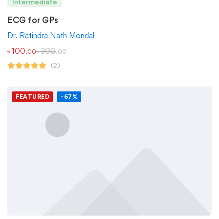
Intermediate
ECG for GPs
Dr. Ratindra Nath Mondal
৳
100
৳
300
.00
.00
(2)
FEATURED
-67%