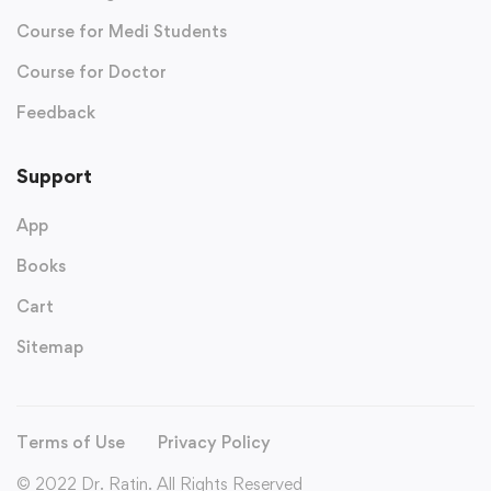
Course for Medi Students
Course for Doctor
Feedback
Support
App
Books
Cart
Sitemap
Terms of Use
Privacy Policy
© 2022 Dr. Ratin. All Rights Reserved