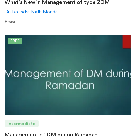
What’s New in Management of type 2DM
Dr. Ratindra Nath Mondal
Free
FREE
Intermediate
Management of DM during Ramadan.