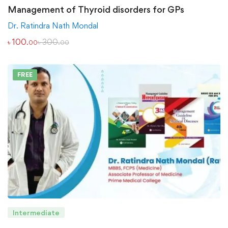
Management of Thyroid disorders for GPs
Dr. Ratindra Nath Mondal
৳
100
৳
300
.00
.00
FREE
Intermediate