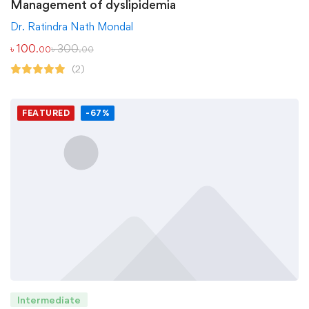
Management of dyslipidemia
Dr. Ratindra Nath Mondal
৳
100
৳
300
.00
.00
(2)
FEATURED
-67%
Intermediate