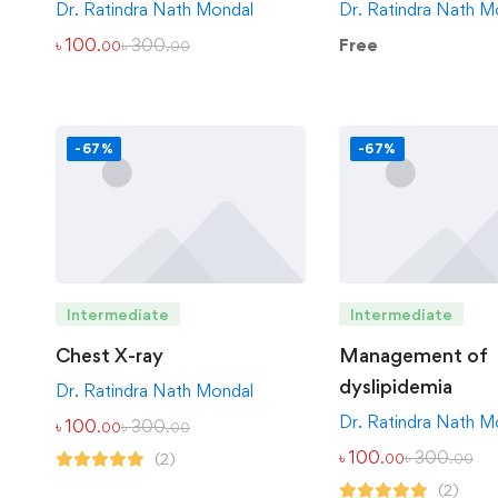
Dr. Ratindra Nath Mondal
Dr. Ratindra Nath M
৳
100
৳
300
Free
.00
.00
-67%
-67%
Intermediate
Intermediate
Chest X-ray
Management of
dyslipidemia
Dr. Ratindra Nath Mondal
Dr. Ratindra Nath M
৳
100
৳
300
.00
.00
৳
100
৳
300
(2)
.00
.00
(2)