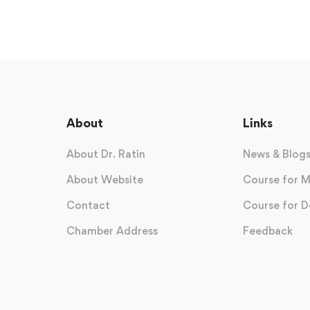
About
Links
About Dr. Ratin
News & Blog
About Website
Course for M
Contact
Course for D
Chamber Address
Feedback