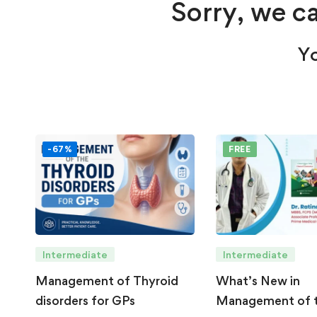
Sorry, we ca
Yo
-67%
FREE
Intermediate
Intermediate
Management of Thyroid
What’s New in
disorders for GPs
Management of 