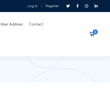
Log in
Register
mber Address
Contact