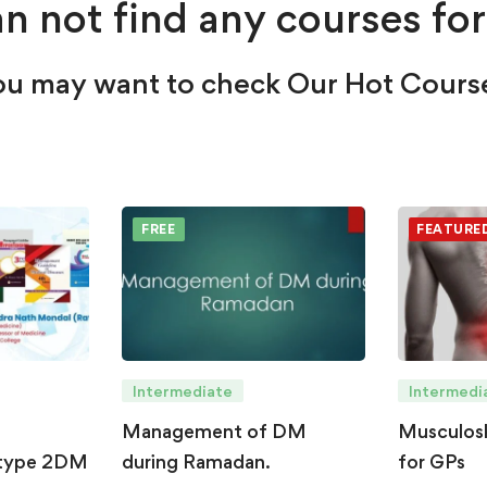
n not find any courses for
u may want to check Our Hot Cours
FREE
FEATURE
Intermediate
Intermedi
Management of DM
Musculosk
type 2DM
during Ramadan.
for GPs