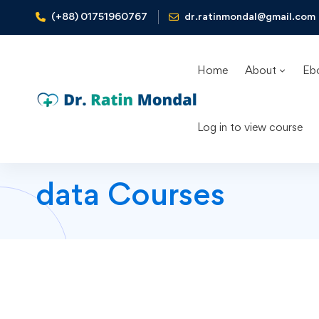
(+88) 01751960767
dr.ratinmondal@gmail.com
Home
About
Eb
Log in to view course
data Courses