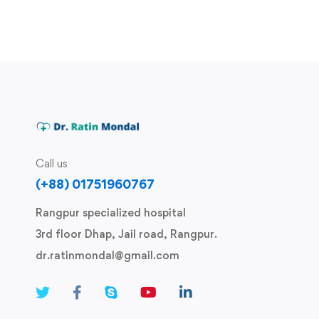
Call us
(+88) 01751960767
Rangpur specialized hospital
3rd floor Dhap, Jail road, Rangpur.
dr.ratinmondal@gmail.com