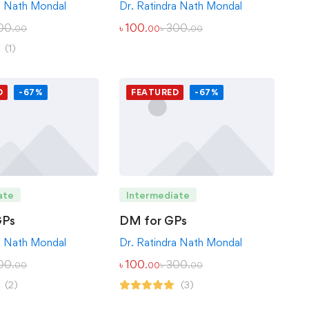
Dr. Ratindra Nath Mondal
a Nath Mondal
৳
100
৳
300
00
.00
.00
.00
(1)
D
-67%
FEATURED
-67%
ate
Intermediate
GPs
DM for GPs
a Nath Mondal
Dr. Ratindra Nath Mondal
00
৳
100
৳
300
.00
.00
.00
(2)
(3)