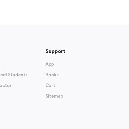
Support
s
App
edi Students
Books
octor
Cart
Sitemap