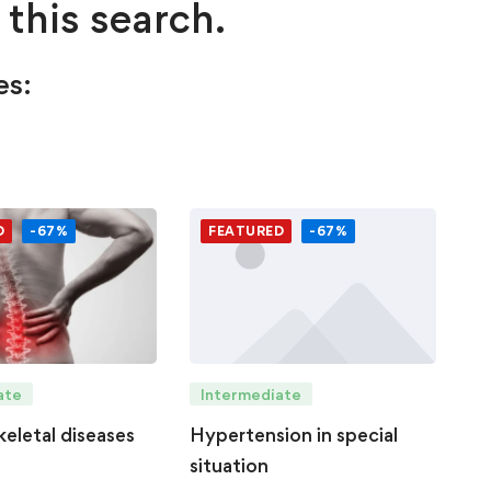
 this search.
es:
D
-67%
FEATURED
-67%
Intermediate
ate
Hypertension in special
eletal diseases
situation