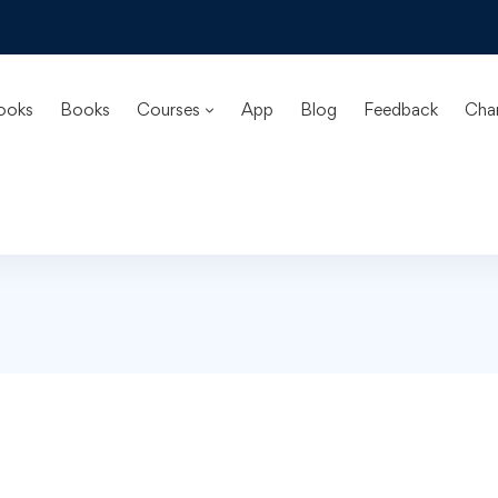
ooks
Books
Courses
App
Blog
Feedback
Cha