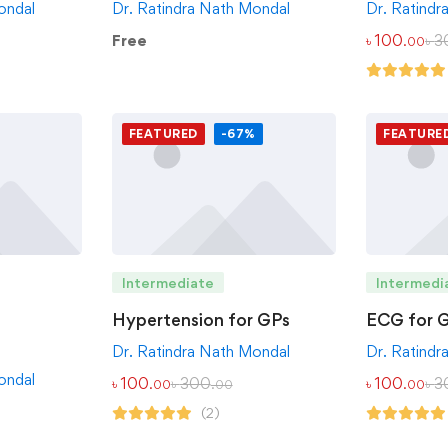
ondal
Dr. Ratindra Nath Mondal
Dr. Ratindr
Free
৳
100
৳
3
.00
FEATURED
-67%
FEATURE
Intermediate
Intermedi
Hypertension for GPs
ECG for 
Dr. Ratindra Nath Mondal
Dr. Ratindr
ondal
৳
100
৳
300
৳
100
৳
3
.00
.00
.00
(2)