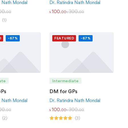
Dr. Ratindra Nath Mondal
a Nath Mondal
৳
100
৳
300
00
.00
.00
.00
(1)
D
-67%
FEATURED
-67%
ate
Intermediate
GPs
DM for GPs
a Nath Mondal
Dr. Ratindra Nath Mondal
00
৳
100
৳
300
.00
.00
.00
(2)
(3)