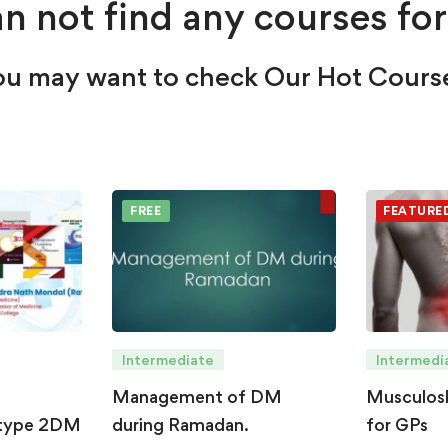
n not find any courses for
u may want to check Our Hot Cours
FREE
FEATURE
Intermediate
Intermedi
Management of DM
Musculosk
type 2DM
during Ramadan.
for GPs