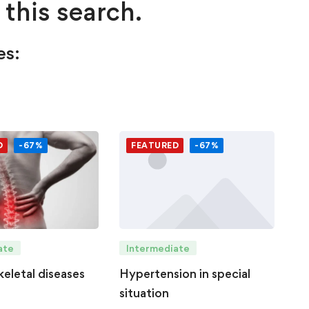
 this search.
es:
D
-67%
FEATURED
-67%
Intermediate
ate
Hypertension in special
eletal diseases
situation