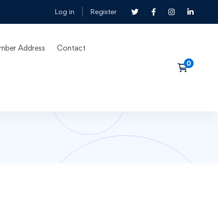
Log in
Register
mber Address
Contact