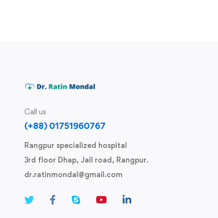
Call us
(+88) 01751960767
Rangpur specialized hospital
3rd floor Dhap, Jail road, Rangpur.
dr.ratinmondal@gmail.com