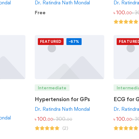
ondal
Dr. Ratindra Nath Mondal
Dr. Ratindr
Free
৳
100
৳
3
.00
FEATURED
-67%
FEATURE
Intermediate
Intermedi
Hypertension for GPs
ECG for 
Dr. Ratindra Nath Mondal
Dr. Ratindr
ondal
৳
100
৳
300
৳
100
৳
3
.00
.00
.00
(2)