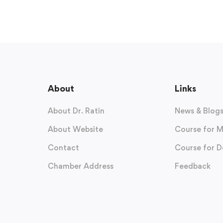
About
Links
About Dr. Ratin
News & Blog
About Website
Course for M
Contact
Course for D
Chamber Address
Feedback