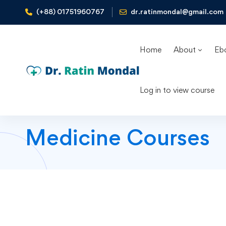
(+88) 01751960767
dr.ratinmondal@gmail.com
Home
About
Eb
Log in to view course
Medicine Courses