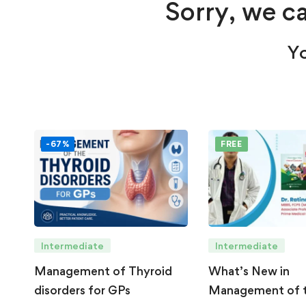
Sorry, we ca
Yo
-67%
FREE
Intermediate
Intermediate
Management of Thyroid
What’s New in
disorders for GPs
Management of 