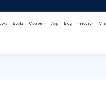
ooks
Books
Courses
App
Blog
Feedback
Cha