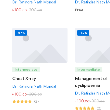
Dr. Ratindra Nath Mondal
Dr. Ratindra Nath M
৳
100
৳
300
Free
.00
.00
-67%
-67%
Intermediate
Intermediate
Chest X-ray
Management of
dyslipidemia
Dr. Ratindra Nath Mondal
Dr. Ratindra Nath M
৳
100
৳
300
.00
.00
৳
100
৳
300
(2)
.00
.00
(2)