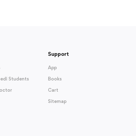
Support
s
App
edi Students
Books
octor
Cart
Sitemap