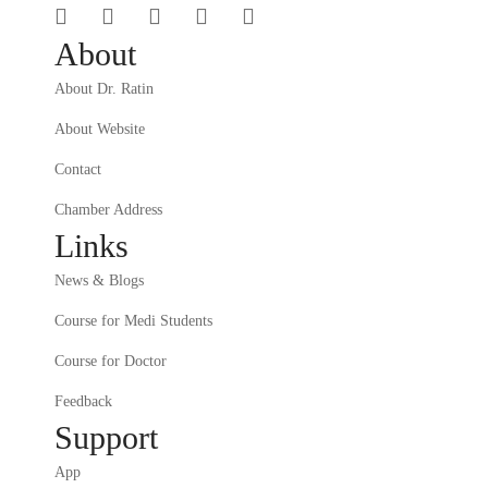
About
About Dr. Ratin
About Website
Contact
Chamber Address
Links
News & Blogs
Course for Medi Students
Course for Doctor
Feedback
Support
App