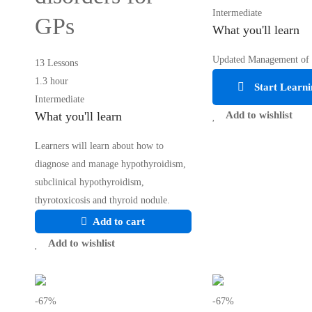
Intermediate
GPs
What you'll learn
Updated Management of
13 Lessons
1.3 hour
Start Learni
Intermediate
What you'll learn
Add to wishlist
Learners will learn about how to
diagnose and manage hypothyroidism,
subclinical hypothyroidism,
thyrotoxicosis and thyroid nodule.
Add to cart
Add to wishlist
-67%
-67%