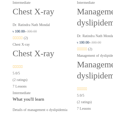
Intermediate
Intermediate
Chest X-ray
Manageme
dyslipide
Dr. Ratindra Nath Mondal
৳
100
.00
৳
300
.00
Dr. Ratindra Nath Monda
(2)
৳
100
.00
৳
300
.00
Chest X-ray
(2)
Chest X-ray
Management of dyslipid
Manageme
dyslipide
5.0
/5
(2 ratings)
7 Lessons
Intermediate
5.0
/5
What you'll learn
(2 ratings)
7 Lessons
Details of management o dyslipidemia