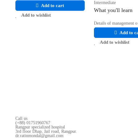
Intermediate
Add to cart
What you'll learn
Add to wishlist
Details of management o
Add to c
Add to wishlist
Call us
(+88) 01751960767
Rangpur specialized hospital
3rd floor Dhap, Jail road, Rangpur.
dr.ratinmondal@gmail.com