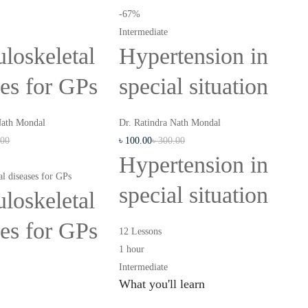
-67%
Intermediate
loskeletal
Hypertension in
ses for GPs
special situation
Nath Mondal
Dr. Ratindra Nath Mondal
.00
৳
100
.00
৳
300
.00
Hypertension in
l diseases for GPs
special situation
loskeletal
ses for GPs
12 Lessons
1 hour
Intermediate
What you'll learn