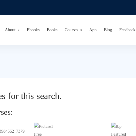
About
Ebooks
Books
Courses
App
Blog
Feedback
s for this search.
ses:
Free
Featured