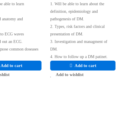
be able to learn
1. Will be able to learn about the
definition, epidemiology and
d anatomy and
pathogenesis of DM.
2. Types, risk factors and clinical
n to ECG waves
presentation of DM.
d out an ECG.
3. Investigation and managment of
agnose common doseases
DM.
4. How to follow up a DM patinet.
Add to cart
Add to cart
shlist
Add to wishlist