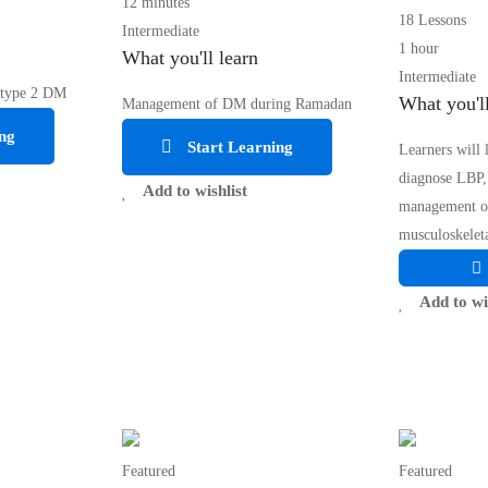
12 minutes
18 Lessons
Intermediate
1 hour
What you'll learn
Intermediate
 type 2 DM
What you'll
Management of DM during Ramadan
ng
Start Learning
Learners will 
diagnose LBP,
Add to wishlist
management 
musculoskeleta
Add to wi
Featured
Featured