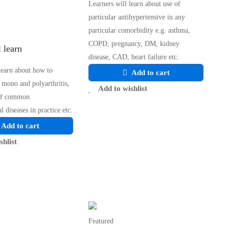
Learners will learn about use of
particular antihypertensive in any
particular comorbidity e.g. asthma,
COPD, pregnancy, DM, kidney
 learn
disease, CAD, heart failure etc.
learn about how to
Add to cart
 mono and polyarthritis,
Add to wishlist
of common
l diseases in practice etc.
Add to cart
shlist
Featured