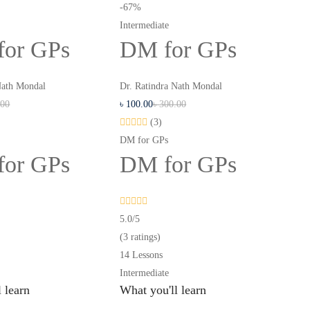
-67%
Intermediate
for GPs
DM for GPs
Nath Mondal
Dr. Ratindra Nath Mondal
.00
৳
100
.00
৳
300
.00
(3)
DM for GPs
for GPs
DM for GPs
5.0
/5
(3 ratings)
14 Lessons
Intermediate
 learn
What you'll learn