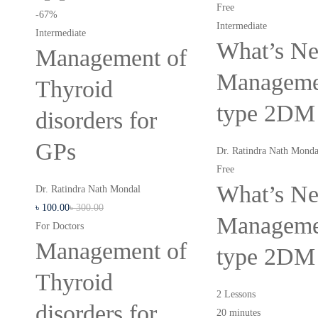
Free
-67%
Intermediate
Intermediate
What’s Ne
Management of
Manageme
Thyroid
type 2DM
disorders for
GPs
Dr. Ratindra Nath Monda
Free
What’s Ne
Dr. Ratindra Nath Mondal
৳
100
.00
৳
300
.00
Manageme
For Doctors
Management of
type 2DM
Thyroid
2 Lessons
disorders for
20 minutes