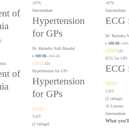
-67%
-67%
nt of
Intermediate
Intermediate
Hypertension
ECG 
mia
for GPs
Dr. Ratindra 
l
৳
100
.00
৳
300
Dr. Ratindra Nath Mondal
(2)
৳
100
.00
৳
300
.00
ECG for GPs
emia
(2)
ECG 
nt of
Hypertension for GPs
Hypertension
mia
for GPs
5.0
/5
(2 ratings)
16 Lessons
Intermediate
5.0
/5
What you'll
(2 ratings)