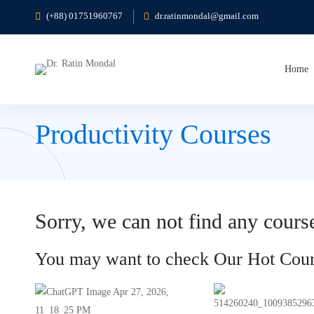
(+88) 01751960767
dr.ratinmondal@gmail.com
Home
Productivity Courses
Sorry, we can not find any course
You may want to check Our Hot Cour