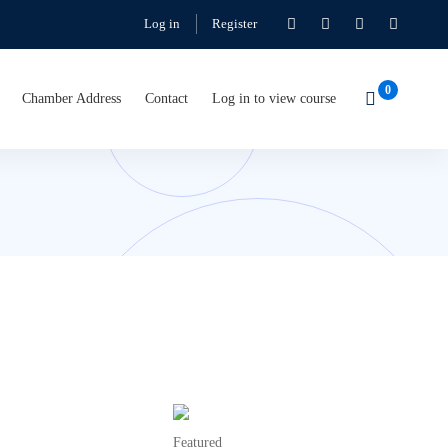
Log in
Register
Chamber Address
Contact
Log in to view course
Featured