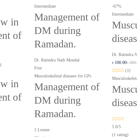
Intermediate
-67%
Management of
Intermediate
w in
Muscu
DM during
nt of
disea
Ramadan.
Dr. Ratindra 
Dr. Ratindra Nath Mondal
৳
100
.00
৳
300
l
Free
(1)
Musculoskeletal diseases for GPs
Musculoskeleta
w in
Management of
Muscu
nt of
DM during
disea
Ramadan.
5.0
/5
1 Lesson
(1 rating)