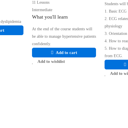
11 Lessons
Students will 
Intermediate
1. Basic ECG
What you'll learn
2. ECG relate
 dyslipidemia
physiology
At the end of the course students will
art
3. Orientatio
be able to manage hypertensive patients
4. How to rea
confidently.
5. How to di
Add to cart
from ECG.
Add to wishlist
Add to wi