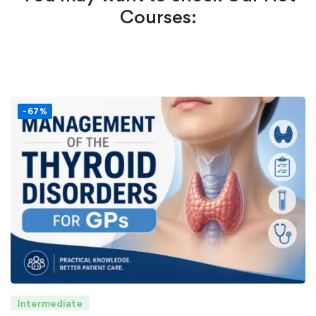
Courses:
-67%
Intermediate