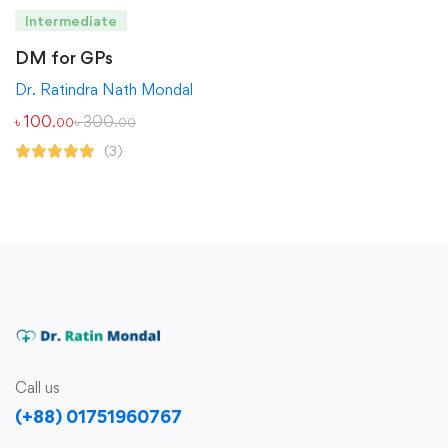
Intermediate
DM for GPs
Dr. Ratindra Nath Mondal
৳
100
৳
300
.00
.00
(3)
Call us
(+88) 01751960767