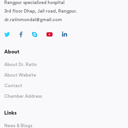
Rangpur specialized hospital
3rd floor Dhap, Jail road, Rangpur.
dr.ratinmondal@gmail.com
About
About Dr. Ratin
About Website
Contact
Chamber Address
Links
News & Blogs