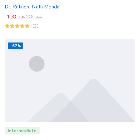
Dr. Ratindra Nath Mondal
৳
100
৳
300
.00
.00
(2)
-67%
Intermediate