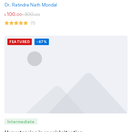
Dr. Ratindra Nath Mondal
৳
100
৳
300
.00
.00
(1)
FEATURED
-67%
Intermediate