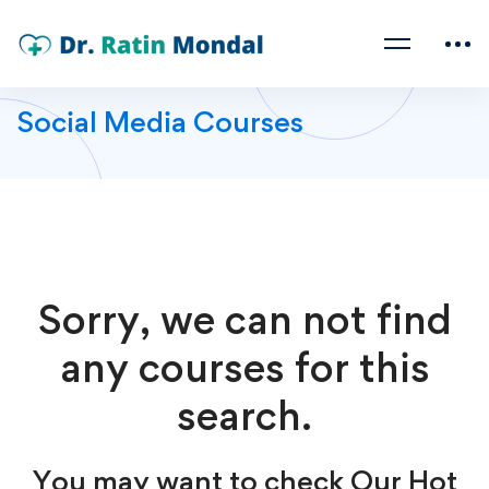
Social Media Courses
Sorry, we can not find
any courses for this
search.
You may want to check Our Hot