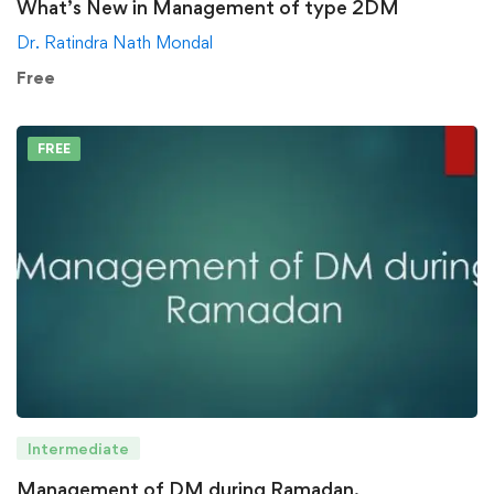
What’s New in Management of type 2DM
Dr. Ratindra Nath Mondal
Free
FREE
Intermediate
Management of DM during Ramadan.