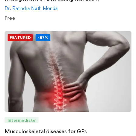
Dr. Ratindra Nath Mondal
Free
FEATURED
-67%
Intermediate
Musculoskeletal diseases for GPs