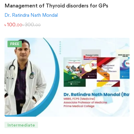
Management of Thyroid disorders for GPs
Dr. Ratindra Nath Mondal
৳
100
৳
300
.00
.00
FREE
Intermediate