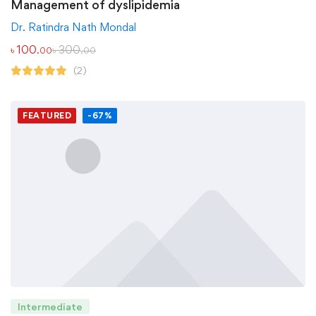
Management of dyslipidemia
Dr. Ratindra Nath Mondal
৳
100
৳
300
.00
.00
(2)
FEATURED
-67%
Intermediate