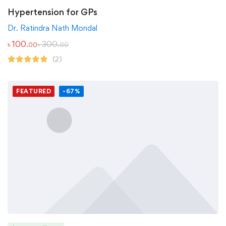
Hypertension for GPs
Dr. Ratindra Nath Mondal
৳
100
৳
300
.00
.00
(2)
FEATURED
-67%