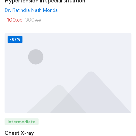
Hypertension in special situation
Dr. Ratindra Nath Mondal
৳
100
৳
300
.00
.00
-67%
Intermediate
Chest X-ray