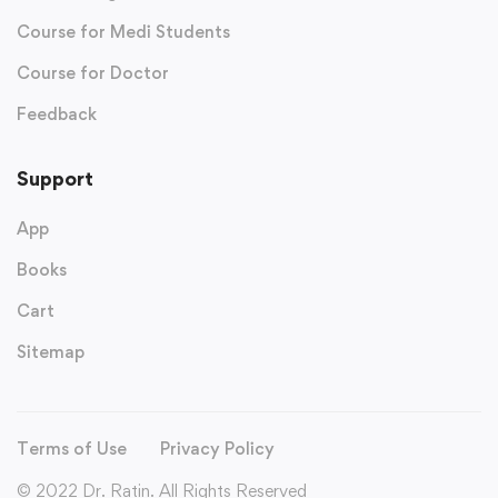
Course for Medi Students
Course for Doctor
Feedback
Support
App
Books
Cart
Sitemap
Terms of Use
Privacy Policy
© 2022 Dr. Ratin. All Rights Reserved