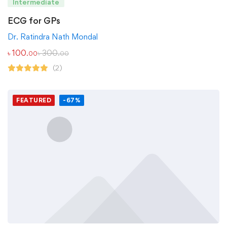
Intermediate
ECG for GPs
Dr. Ratindra Nath Mondal
৳
100
৳
300
.00
.00
(2)
FEATURED
-67%