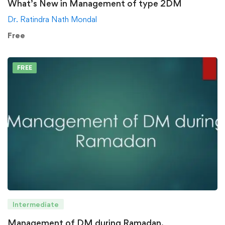
What’s New in Management of type 2DM
Dr. Ratindra Nath Mondal
Free
FREE
Intermediate
Management of DM during Ramadan.