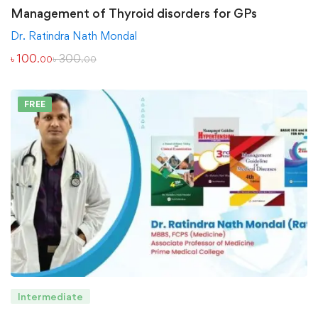
Management of Thyroid disorders for GPs
Dr. Ratindra Nath Mondal
৳
100
৳
300
.00
.00
FREE
Intermediate