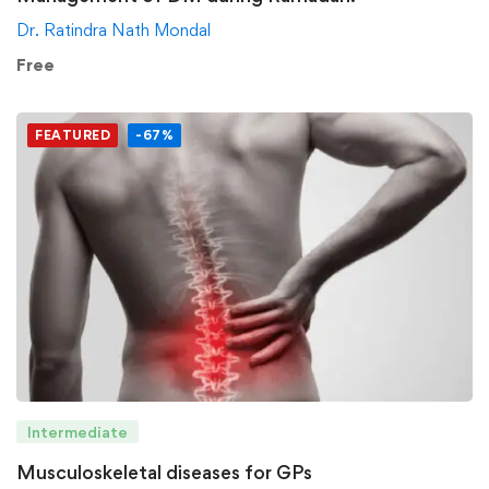
Dr. Ratindra Nath Mondal
Free
FEATURED
-67%
Intermediate
Musculoskeletal diseases for GPs