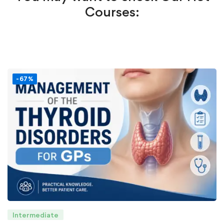
Courses:
-67%
Intermediate