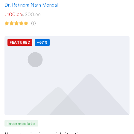
Dr. Ratindra Nath Mondal
৳
100
৳
300
.00
.00
(1)
FEATURED
-67%
Intermediate