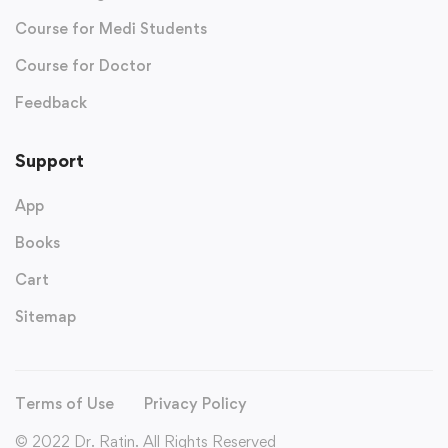
Course for Medi Students
Course for Doctor
Feedback
Support
App
Books
Cart
Sitemap
Terms of Use
Privacy Policy
© 2022 Dr. Ratin. All Rights Reserved