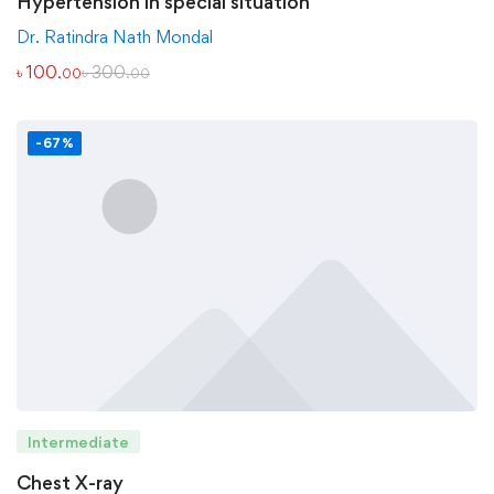
Hypertension in special situation
Dr. Ratindra Nath Mondal
৳
100
৳
300
.00
.00
-67%
Intermediate
Chest X-ray