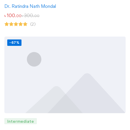
Dr. Ratindra Nath Mondal
৳
100
৳
300
.00
.00
(2)
-67%
Intermediate