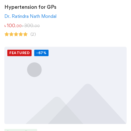
Hypertension for GPs
Dr. Ratindra Nath Mondal
৳
100
৳
300
.00
.00
(2)
FEATURED
-67%