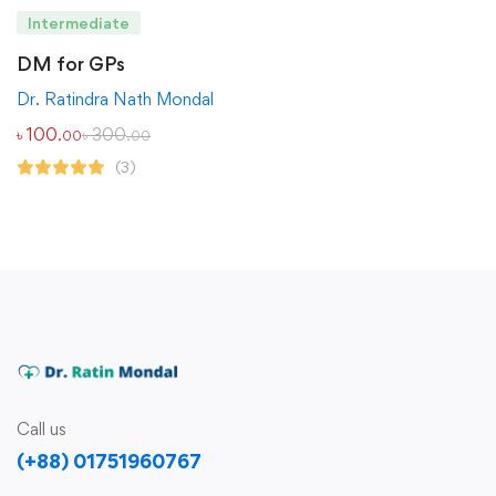
Intermediate
DM for GPs
Dr. Ratindra Nath Mondal
৳
100
৳
300
.00
.00
(3)
Call us
(+88) 01751960767