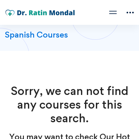
Spanish Courses
Sorry, we can not find
any courses for this
search.
You may want to check Our Hot