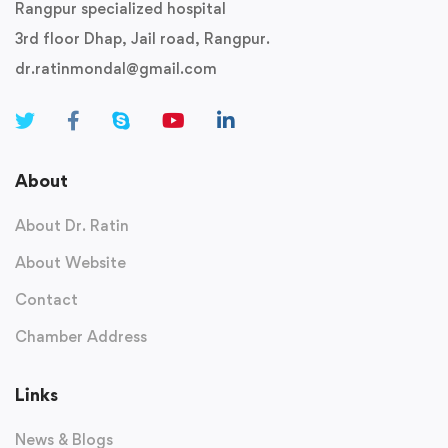
Rangpur specialized hospital
3rd floor Dhap, Jail road, Rangpur.
dr.ratinmondal@gmail.com
About
About Dr. Ratin
About Website
Contact
Chamber Address
Links
News & Blogs