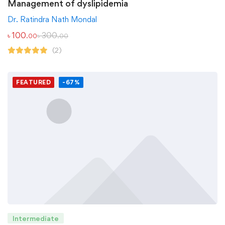
Management of dyslipidemia
Dr. Ratindra Nath Mondal
৳
100
৳
300
.00
.00
(2)
FEATURED
-67%
Intermediate