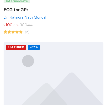
Intermediate
ECG for GPs
Dr. Ratindra Nath Mondal
৳
100
৳
300
.00
.00
(2)
FEATURED
-67%