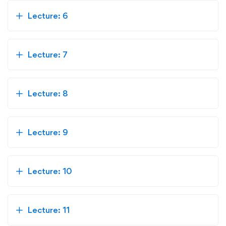
Lecture: 6
Lecture: 7
Lecture: 8
Lecture: 9
Lecture: 10
Lecture: 11