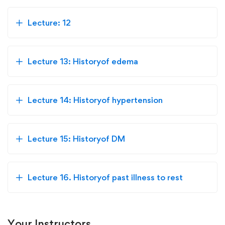
Lecture: 12
Lecture 13: Historyof edema
Lecture 14: Historyof hypertension
Lecture 15: Historyof DM
Lecture 16. Historyof past illness to rest
Your Instructors