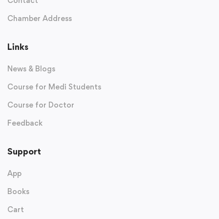
Contact
Chamber Address
Links
News & Blogs
Course for Medi Students
Course for Doctor
Feedback
Support
App
Books
Cart