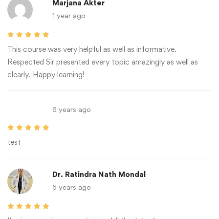
Marjana Akter
1 year ago
This course was very helpful as well as informative.
Respected Sir presented every topic amazingly as well as
clearly. Happy learning!
6 years ago
test
Dr. Ratindra Nath Mondal
6 years ago