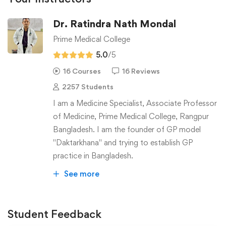
Dr. Ratindra Nath Mondal
Prime Medical College
5.0
/5
16 Courses
16 Reviews
2257 Students
I am a Medicine Specialist, Associate Professor
of Medicine, Prime Medical College, Rangpur
Bangladesh. I am the founder of GP model
"Daktarkhana" and trying to establish GP
practice in Bangladesh.
See more
Student Feedback