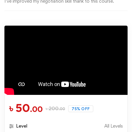
I've improved my negotiation skill thank to this course.
৳
50
.00
৳
200
75% OFF
.00
Level
All Levels