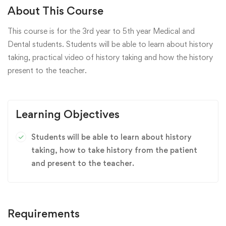
About This Course
This course is for the 3rd year to 5th year Medical and
Dental students. Students will be able to learn about history
taking, practical video of history taking and how the history
present to the teacher.
Learning Objectives
Students will be able to learn about history
taking, how to take history from the patient
and present to the teacher.
Requirements