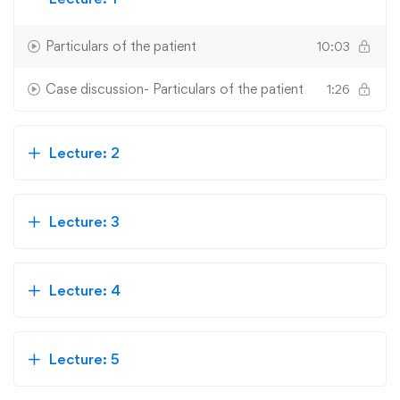
Particulars of the patient
10:03
Case discussion- Particulars of the patient
1:26
Lecture: 2
Lecture: 3
Lecture: 4
Lecture: 5