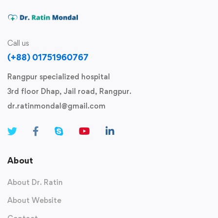
Call us
(+88) 01751960767
Rangpur specialized hospital
3rd floor Dhap, Jail road, Rangpur.
dr.ratinmondal@gmail.com
About
About Dr. Ratin
About Website