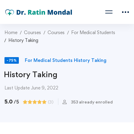
Home
Courses
Courses
For Medical Students
History Taking
For Medical Students
History Taking
-75%
History Taking
Last Update June 9, 2022
5.0
/5
(3)
353 already enrolled