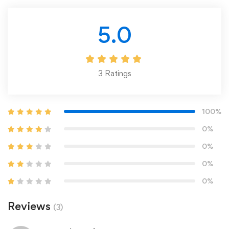
5.0
3
Ratings
100%
0%
0%
0%
0%
Reviews
(3)