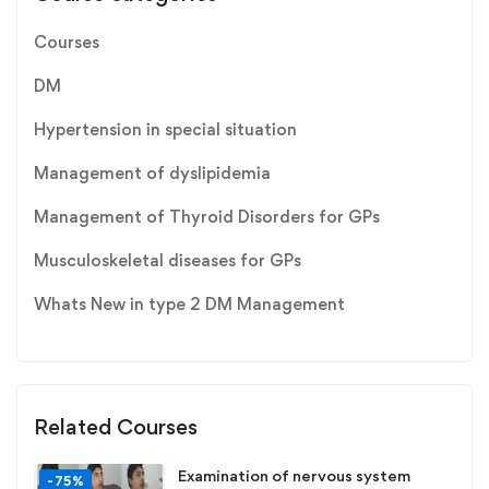
Courses
DM
Hypertension in special situation
Management of dyslipidemia
Management of Thyroid Disorders for GPs
Musculoskeletal diseases for GPs
Whats New in type 2 DM Management
Related Courses
Examination of nervous system
-75%