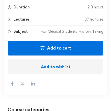
Duration
2.3 hours
Lectures
37 lectures
Subject
For Medical Students
History Taking
Add to cart
Add to wishlist
Course categories