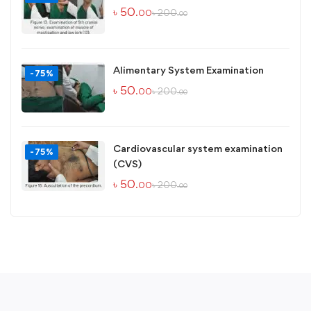
৳
50
৳
200
.00
.00
Alimentary System Examination
-75%
৳
50
৳
200
.00
.00
Cardiovascular system examination
-75%
(CVS)
৳
50
৳
200
.00
.00