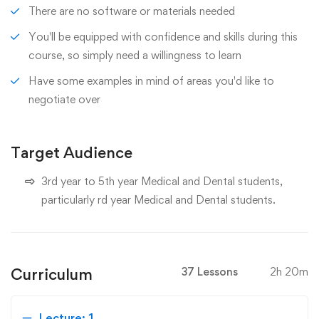
There are no software or materials needed
You'll be equipped with confidence and skills during this
course, so simply need a willingness to learn
Have some examples in mind of areas you'd like to
negotiate over
Target Audience
3rd year to 5th year Medical and Dental students,
particularly rd year Medical and Dental students.
Curriculum
37 Lessons
2h 20m
Lecture: 1