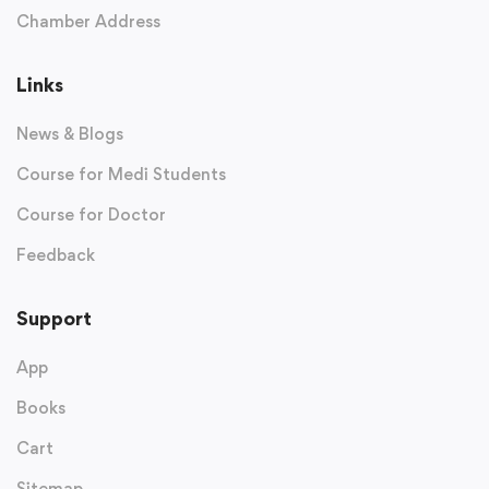
Chamber Address
Links
News & Blogs
Course for Medi Students
Course for Doctor
Feedback
Support
App
Books
Cart
Sitemap