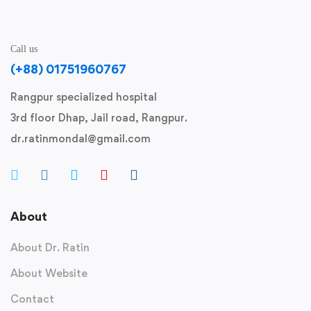
Call us
(+88) 01751960767
Rangpur specialized hospital
3rd floor Dhap, Jail road, Rangpur.
dr.ratinmondal@gmail.com
About
About Dr. Ratin
About Website
Contact