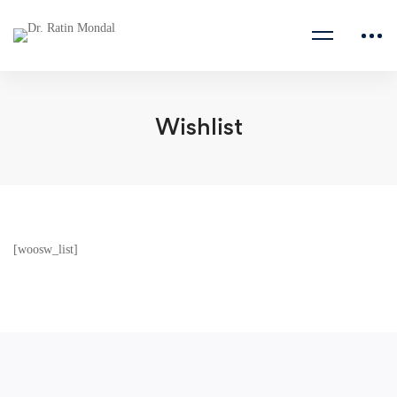
Wishlist
[woosw_list]