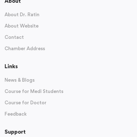
About
About Dr. Ratin
About Website
Contact
Chamber Address
Links
News & Blogs
Course for Medi Students
Course for Doctor
Feedback
Support