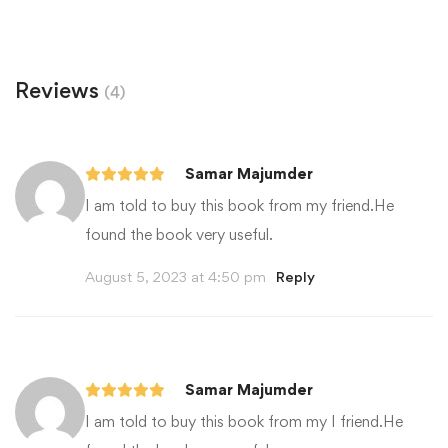
Reviews
(4)
Samar Majumder
I am told to buy this book from my friend.He
found the book very useful.
August 5, 2023 at 4:50 pm
Reply
Samar Majumder
I am told to buy this book from my I friend.He