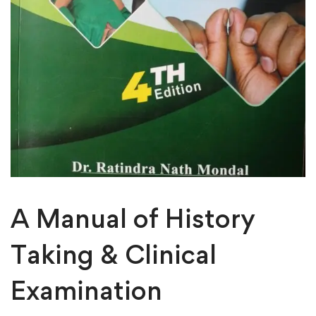
A Manual of History
Taking & Clinical
Examination