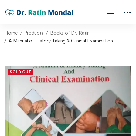
Home
Products
Books of Dr. Ratin
A Manual of History Taking & Clinical Examination
SOLD OUT