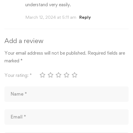
understand very easily.
March 12, 2024 at 5:11 am
Reply
Add a review
Your email address will not be published.
Required fields are
marked
*
Your rating:
*