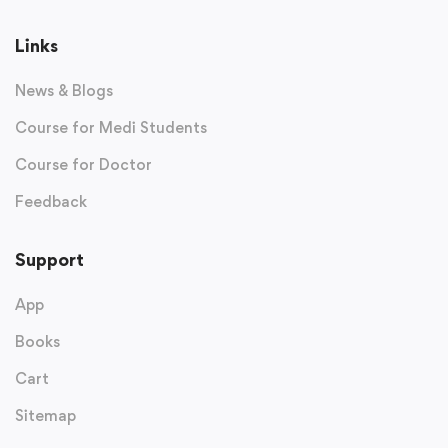
Links
News & Blogs
Course for Medi Students
Course for Doctor
Feedback
Support
App
Books
Cart
Sitemap