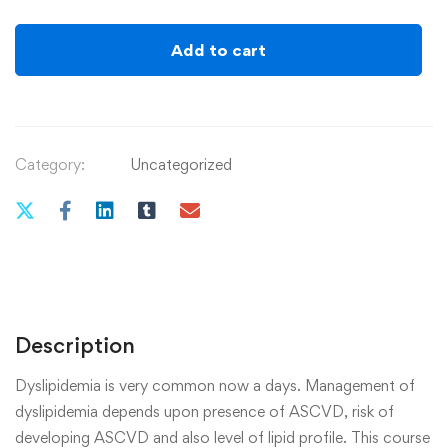
Add to cart
Category:
Uncategorized
Description
Dyslipidemia is very common now a days. Management of
dyslipidemia depends upon presence of ASCVD, risk of
developing ASCVD and also level of lipid profile. This course