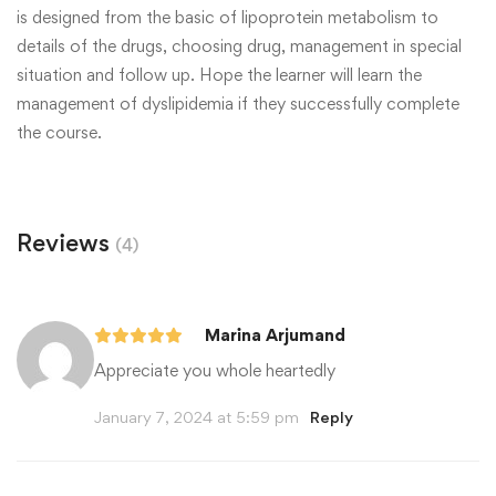
is designed from the basic of lipoprotein metabolism to
details of the drugs, choosing drug, management in special
situation and follow up. Hope the learner will learn the
management of dyslipidemia if they successfully complete
the course.
Reviews
(4)
Marina Arjumand
Appreciate you whole heartedly
January 7, 2024 at 5:59 pm
Reply