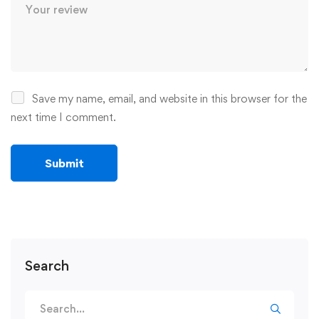
Save my name, email, and website in this browser for the
next time I comment.
Search