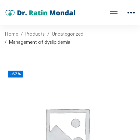
Home
Products
Uncategorized
Management of dyslipidemia
-67%