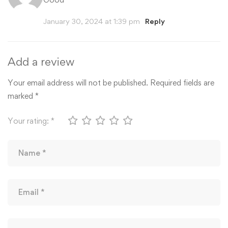
January 30, 2024 at 1:39 pm
Reply
Add a review
Your email address will not be published.
Required fields are
marked
*
Your rating:
*