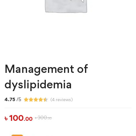
Management of
dyslipidemia
4.75
/5
(
4
reviews)
৳
100
৳
300
.00
.00