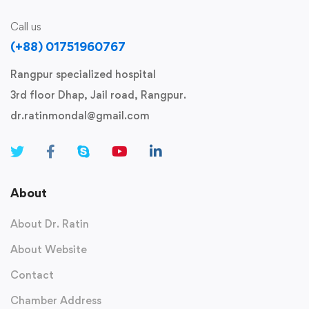
Call us
(+88) 01751960767
Rangpur specialized hospital
3rd floor Dhap, Jail road, Rangpur.
dr.ratinmondal@gmail.com
About
About Dr. Ratin
About Website
Contact
Chamber Address