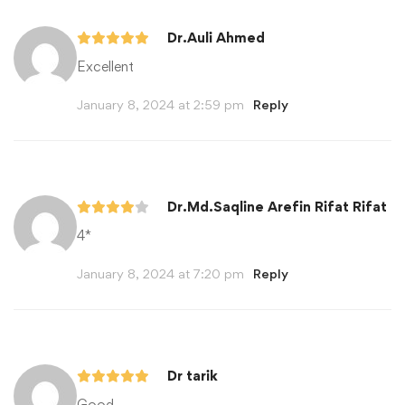
Dr.Auli Ahmed
Excellent
January 8, 2024 at 2:59 pm
Reply
Dr.Md.Saqline Arefin Rifat Rifat
4*
January 8, 2024 at 7:20 pm
Reply
Dr tarik
Good