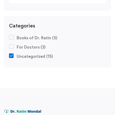
Categories
Books of Dr. Ratin
(5)
For Doctors
(3)
Uncategorized
(15)