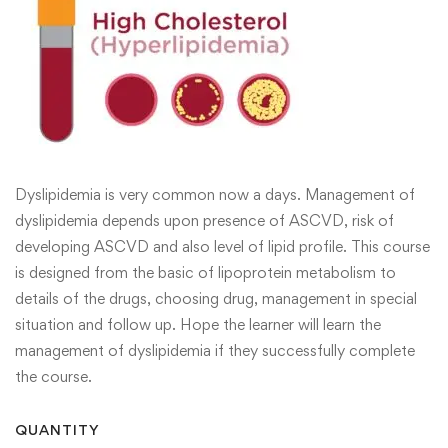
Dyslipidemia is very common now a days. Management of
dyslipidemia depends upon presence of ASCVD, risk of
developing ASCVD and also level of lipid profile. This course
is designed from the basic of lipoprotein metabolism to
details of the drugs, choosing drug, management in special
situation and follow up. Hope the learner will learn the
management of dyslipidemia if they successfully complete
the course.
QUANTITY